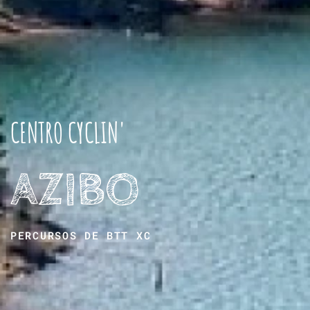
CENTRO CYCLIN'
AZIBO
PERCURSOS DE BTT XC