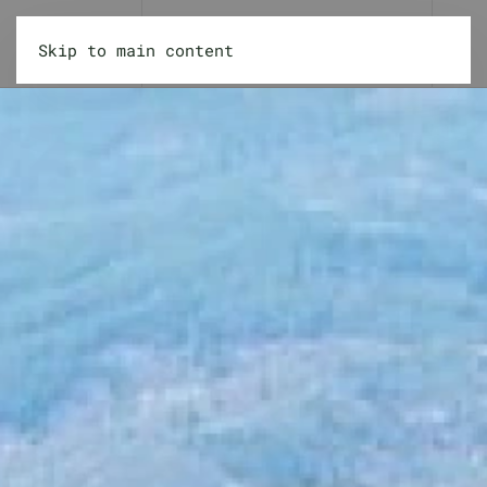
Skip to main content